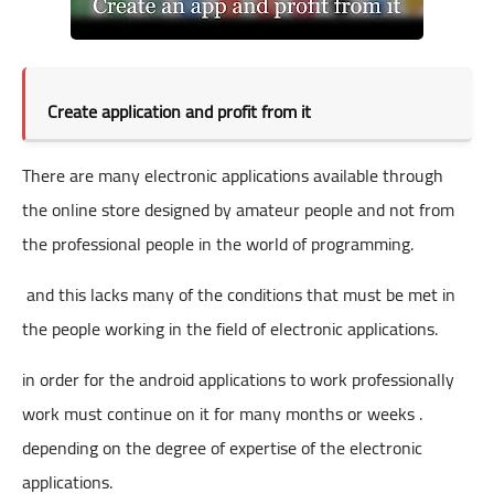
Create application and profit from it
There are many electronic applications available through
the online store designed by amateur people and not from
the professional people in the world of programming.
and this lacks many of the conditions that must be met in
the people working in the field of electronic applications.
in order for the android applications to work professionally
work must continue on it for many months or weeks .
depending on the degree of expertise of the electronic
applications.