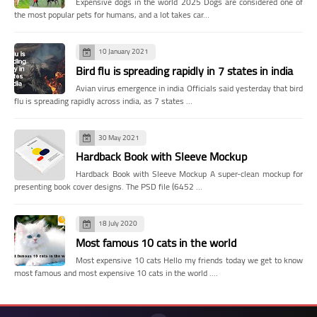
Expensive dogs in the world 2025 Dogs are considered one of
the most popular pets for humans, and a lot takes car…
10 January 2021
Bird flu is spreading rapidly in 7 states in india
Avian virus emergence in india Officials said yesterday that bird
flu is spreading rapidly across india, as 7 states …
30 May 2021
Hardback Book with Sleeve Mockup
Hardback Book with Sleeve Mockup A super-clean mockup for
presenting book cover designs. The PSD file (6452 …
18 July 2020
Most famous 10 cats in the world
Most expensive 10 cats Hello my friends today we get to know
most famous and most expensive 10 cats in the world .…