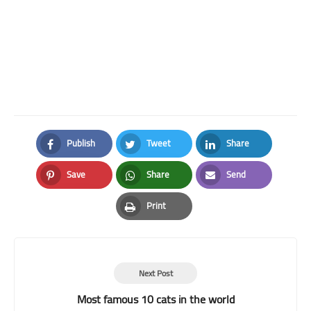
Publish
Tweet
Share
Facebook
Twitter
LinkedIn
Save
Share
Send
Pinterest
Whatsapp
Email
Print
Print
Next Post
Most famous 10 cats in the world