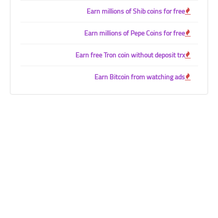
Earn millions of Shib coins for free
Earn millions of Pepe Coins for free
Earn free Tron coin without deposit trx
Earn Bitcoin from watching ads