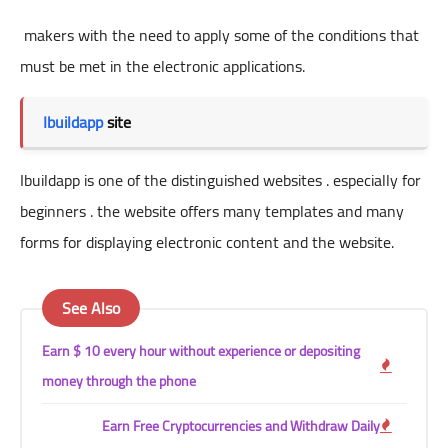
makers with the need to apply some of the conditions that
must be met in the electronic applications.
Ibuildapp
site
Ibuildapp is one of the distinguished websites . especially for
beginners . the website offers many templates and many
forms for displaying electronic content and the website.
See Also
Earn $ 10 every hour without experience or depositing
money through the phone
Earn Free Cryptocurrencies and Withdraw Daily