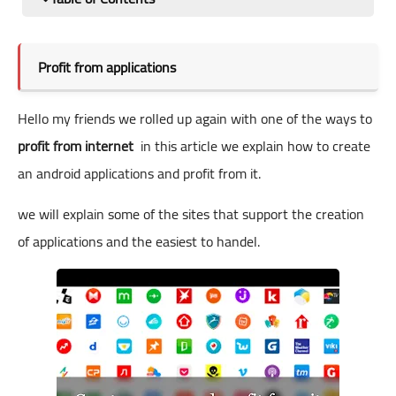
Profit from applications
Hello my friends we rolled up again with one of the ways to
profit from internet
in this article we explain how to create
an android applications and profit from it.
we will explain some of the sites that support the creation
of applications and the easiest to handel.