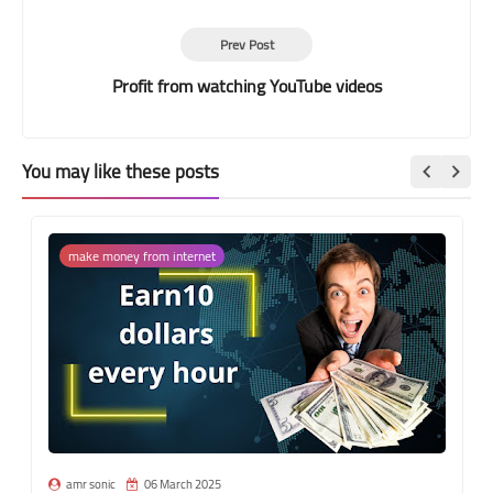
Prev Post
Profit from watching YouTube videos
You may like these posts
make money from internet
amr sonic
06 March 2025