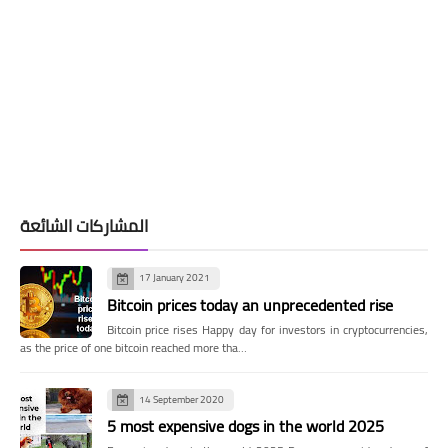
المشاركات الشائعة
17 January 2021
Bitcoin prices today an unprecedented rise
Bitcoin price rises Happy day for investors in cryptocurrencies,
as the price of one bitcoin reached more tha…
14 September 2020
5 most expensive dogs in the world 2025