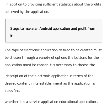
in addition to providing sufficient statistics about the profits
achieved by the application.
Steps to make an Android application and profit from
it
The type of electronic application desired to be created must
be chosen through a variety of options the buttons for the
application must be chosen it is necessary to choose the.
description of the electronic application in terms of the
desired content in its establishment as the application is
classified.
whether it is a service application educational application .