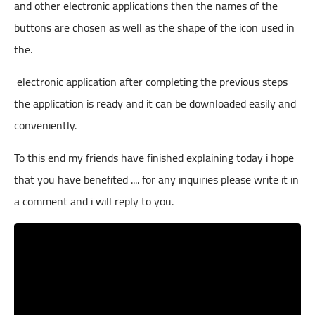
and other electronic applications then the names of the
buttons are chosen as well as the shape of the icon used in
the.
electronic application after completing the previous steps
the application is ready and it can be downloaded easily and
conveniently.
To this end my friends have finished explaining today i hope
that you have benefited .... for any inquiries please write it in
a comment and i will reply to you.