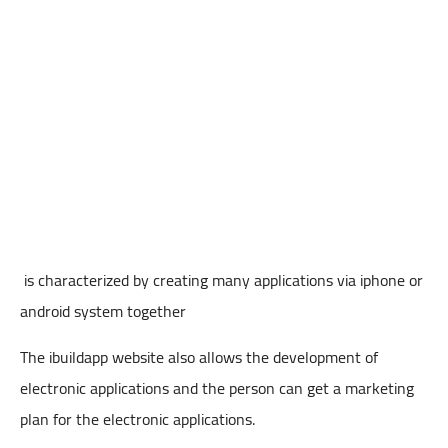
is characterized by creating many applications via iphone or
android system together
The ibuildapp website also allows the development of
electronic applications and the person can get a marketing
plan for the electronic applications.