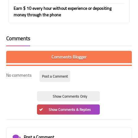
Earn $ 10 every hour without experience or depositing
money through the phone
Comments
Comments Blogger
No comments
Post a Comment
Show Comments Only
Show Comments & Replies
Post a Comment